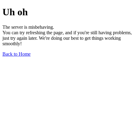
Uh oh
The server is misbehaving.
You can try refreshing the page, and if you're still having problems,
just try again later. We're doing our best to get things working
smoothly!
Back to Home