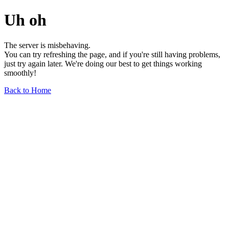
Uh oh
The server is misbehaving.
You can try refreshing the page, and if you're still having problems,
just try again later. We're doing our best to get things working
smoothly!
Back to Home