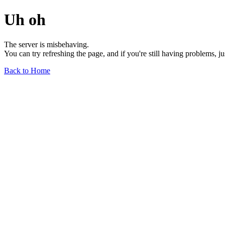
Uh oh
The server is misbehaving.
You can try refreshing the page, and if you're still having problems, j
Back to Home