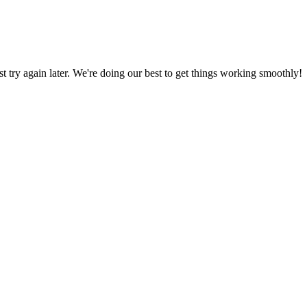
ust try again later. We're doing our best to get things working smoothly!