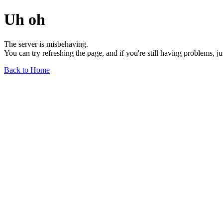
Uh oh
The server is misbehaving.
You can try refreshing the page, and if you're still having problems, j
Back to Home