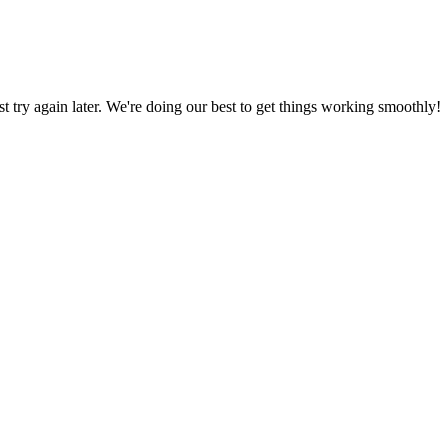
ust try again later. We're doing our best to get things working smoothly!