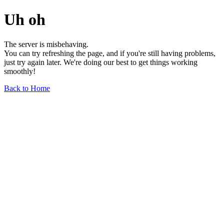
Uh oh
The server is misbehaving.
You can try refreshing the page, and if you're still having problems,
just try again later. We're doing our best to get things working
smoothly!
Back to Home