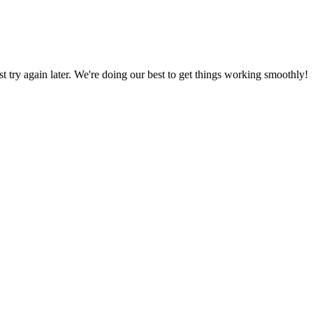
ust try again later. We're doing our best to get things working smoothly!