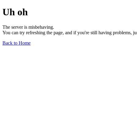
Uh oh
The server is misbehaving.
You can try refreshing the page, and if you're still having problems, j
Back to Home