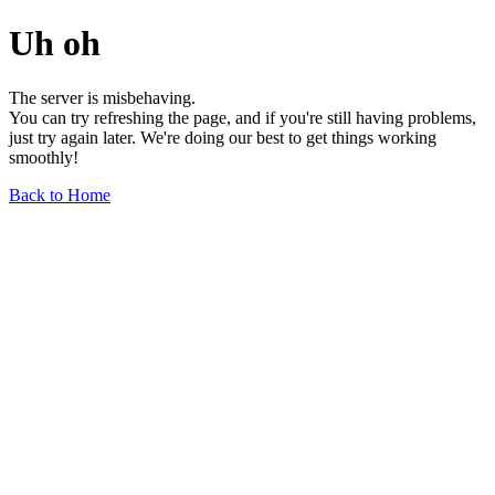
Uh oh
The server is misbehaving.
You can try refreshing the page, and if you're still having problems,
just try again later. We're doing our best to get things working
smoothly!
Back to Home