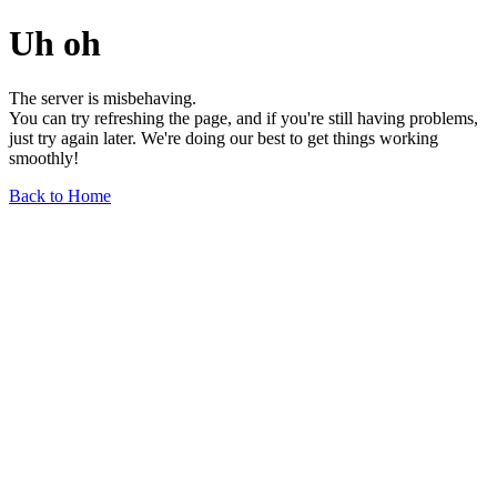
Uh oh
The server is misbehaving.
You can try refreshing the page, and if you're still having problems,
just try again later. We're doing our best to get things working
smoothly!
Back to Home