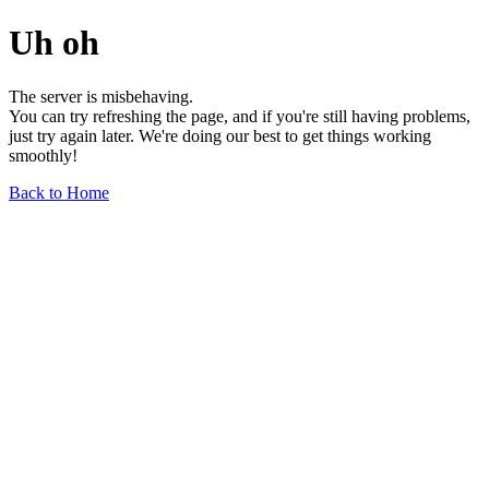
Uh oh
The server is misbehaving.
You can try refreshing the page, and if you're still having problems,
just try again later. We're doing our best to get things working
smoothly!
Back to Home