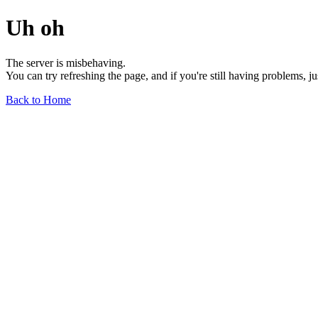
Uh oh
The server is misbehaving.
You can try refreshing the page, and if you're still having problems, j
Back to Home