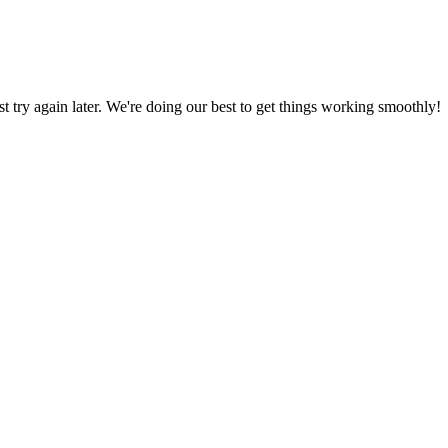
ust try again later. We're doing our best to get things working smoothly!