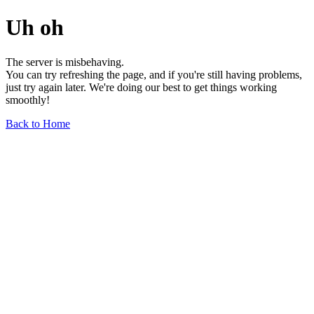
Uh oh
The server is misbehaving.
You can try refreshing the page, and if you're still having problems,
just try again later. We're doing our best to get things working
smoothly!
Back to Home