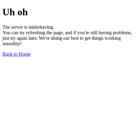
Uh oh
The server is misbehaving.
You can try refreshing the page, and if you're still having problems,
just try again later. We're doing our best to get things working
smoothly!
Back to Home