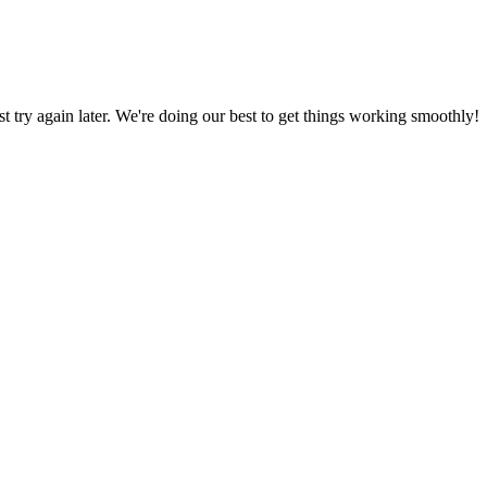
ust try again later. We're doing our best to get things working smoothly!