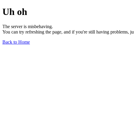
Uh oh
The server is misbehaving.
You can try refreshing the page, and if you're still having problems, j
Back to Home