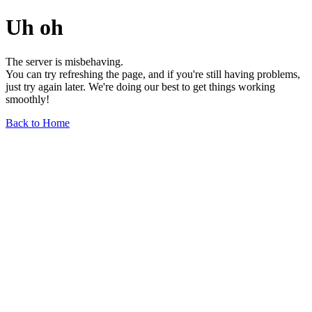
Uh oh
The server is misbehaving.
You can try refreshing the page, and if you're still having problems,
just try again later. We're doing our best to get things working
smoothly!
Back to Home