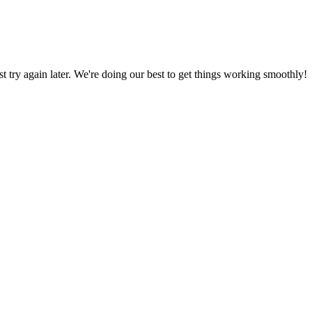
ust try again later. We're doing our best to get things working smoothly!