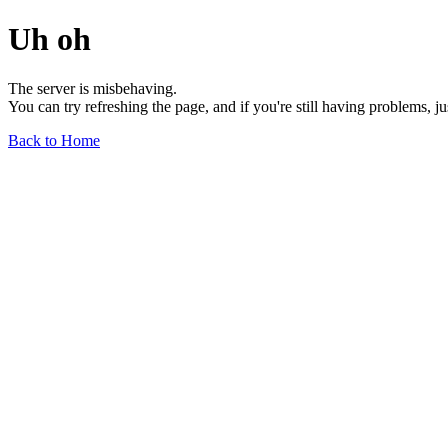
Uh oh
The server is misbehaving.
You can try refreshing the page, and if you're still having problems, j
Back to Home