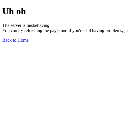
Uh oh
The server is misbehaving.
You can try refreshing the page, and if you're still having problems, j
Back to Home