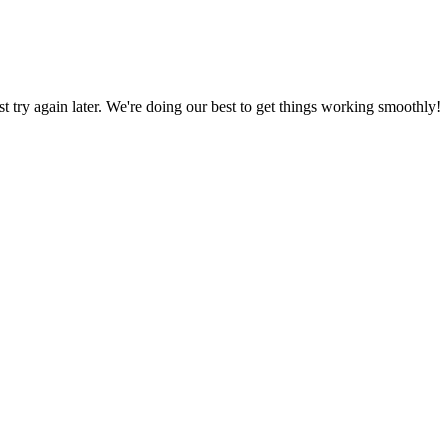
ust try again later. We're doing our best to get things working smoothly!