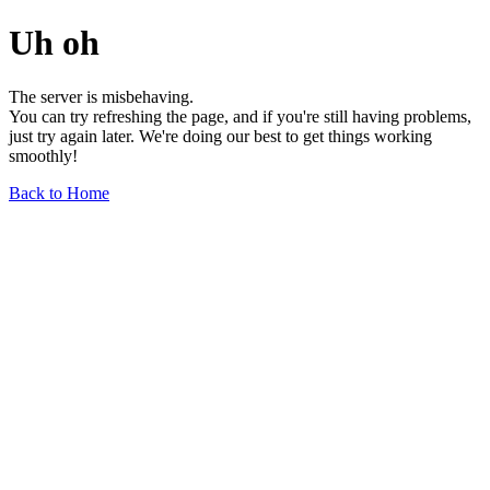
Uh oh
The server is misbehaving.
You can try refreshing the page, and if you're still having problems,
just try again later. We're doing our best to get things working
smoothly!
Back to Home