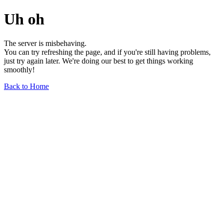
Uh oh
The server is misbehaving.
You can try refreshing the page, and if you're still having problems,
just try again later. We're doing our best to get things working
smoothly!
Back to Home