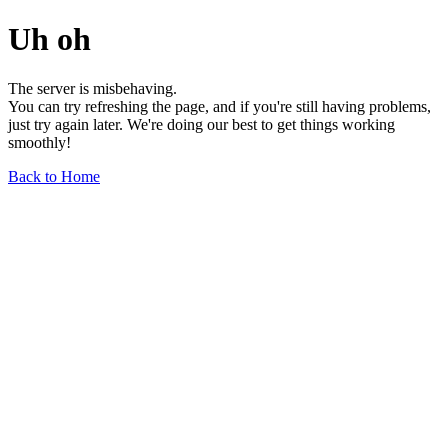
Uh oh
The server is misbehaving.
You can try refreshing the page, and if you're still having problems,
just try again later. We're doing our best to get things working
smoothly!
Back to Home