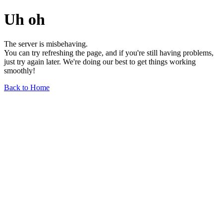
Uh oh
The server is misbehaving.
You can try refreshing the page, and if you're still having problems,
just try again later. We're doing our best to get things working
smoothly!
Back to Home