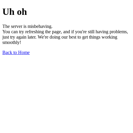
Uh oh
The server is misbehaving.
You can try refreshing the page, and if you're still having problems,
just try again later. We're doing our best to get things working
smoothly!
Back to Home