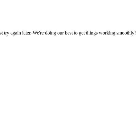
ust try again later. We're doing our best to get things working smoothly!