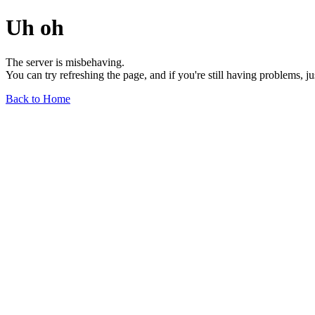
Uh oh
The server is misbehaving.
You can try refreshing the page, and if you're still having problems, j
Back to Home