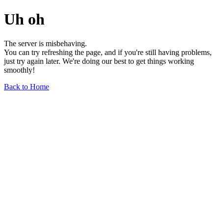
Uh oh
The server is misbehaving.
You can try refreshing the page, and if you're still having problems,
just try again later. We're doing our best to get things working
smoothly!
Back to Home