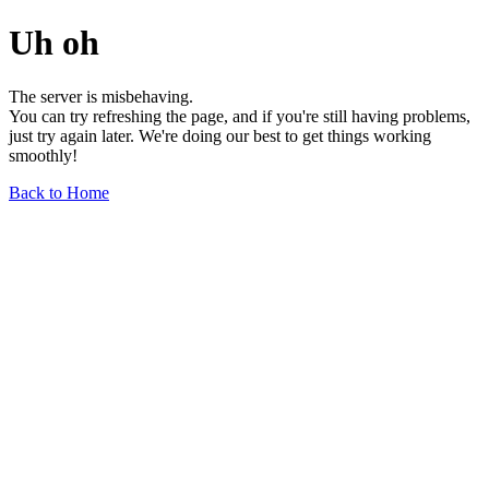
Uh oh
The server is misbehaving.
You can try refreshing the page, and if you're still having problems,
just try again later. We're doing our best to get things working
smoothly!
Back to Home