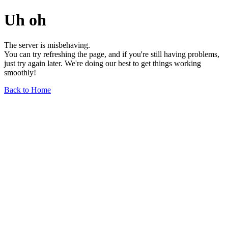
Uh oh
The server is misbehaving.
You can try refreshing the page, and if you're still having problems,
just try again later. We're doing our best to get things working
smoothly!
Back to Home