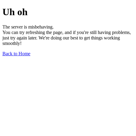
Uh oh
The server is misbehaving.
You can try refreshing the page, and if you're still having problems,
just try again later. We're doing our best to get things working
smoothly!
Back to Home