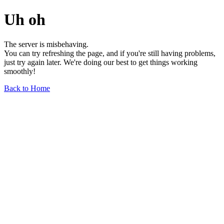
Uh oh
The server is misbehaving.
You can try refreshing the page, and if you're still having problems,
just try again later. We're doing our best to get things working
smoothly!
Back to Home