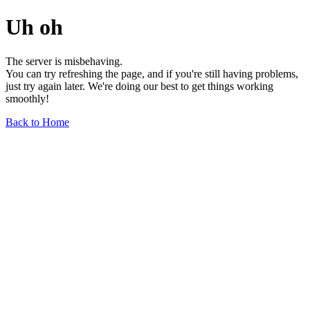
Uh oh
The server is misbehaving.
You can try refreshing the page, and if you're still having problems,
just try again later. We're doing our best to get things working
smoothly!
Back to Home