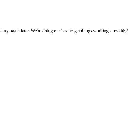
ust try again later. We're doing our best to get things working smoothly!