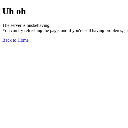
Uh oh
The server is misbehaving.
You can try refreshing the page, and if you're still having problems, j
Back to Home