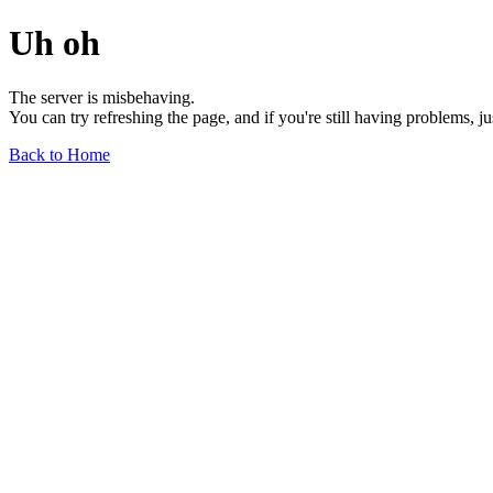
Uh oh
The server is misbehaving.
You can try refreshing the page, and if you're still having problems, j
Back to Home