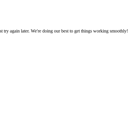
ust try again later. We're doing our best to get things working smoothly!