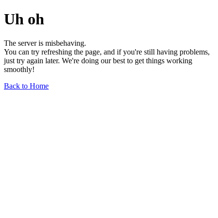
Uh oh
The server is misbehaving.
You can try refreshing the page, and if you're still having problems,
just try again later. We're doing our best to get things working
smoothly!
Back to Home