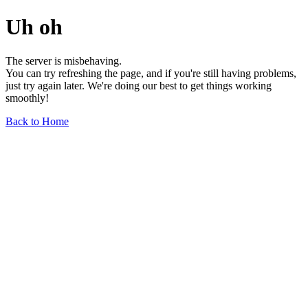
Uh oh
The server is misbehaving.
You can try refreshing the page, and if you're still having problems,
just try again later. We're doing our best to get things working
smoothly!
Back to Home