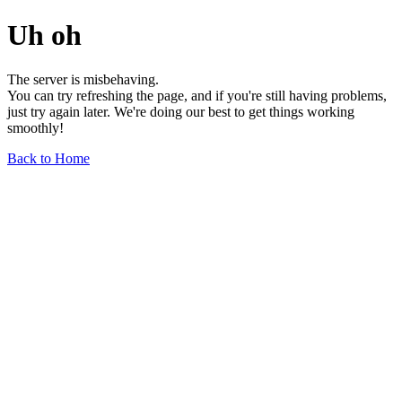
Uh oh
The server is misbehaving.
You can try refreshing the page, and if you're still having problems,
just try again later. We're doing our best to get things working
smoothly!
Back to Home