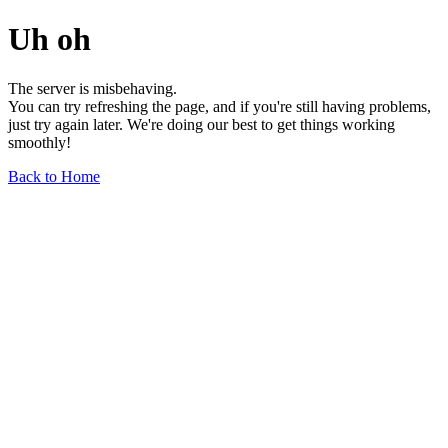
Uh oh
The server is misbehaving.
You can try refreshing the page, and if you're still having problems,
just try again later. We're doing our best to get things working
smoothly!
Back to Home