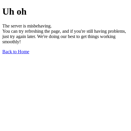
Uh oh
The server is misbehaving.
You can try refreshing the page, and if you're still having problems,
just try again later. We're doing our best to get things working
smoothly!
Back to Home