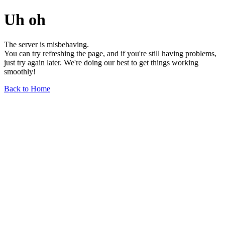
Uh oh
The server is misbehaving.
You can try refreshing the page, and if you're still having problems,
just try again later. We're doing our best to get things working
smoothly!
Back to Home