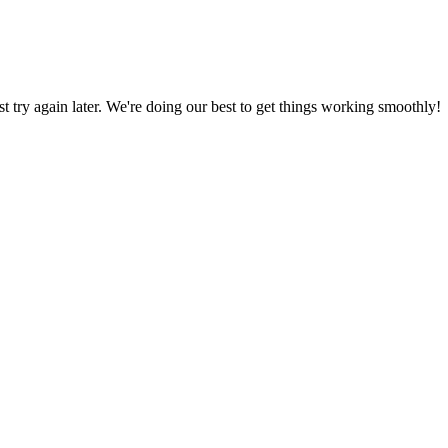
ust try again later. We're doing our best to get things working smoothly!