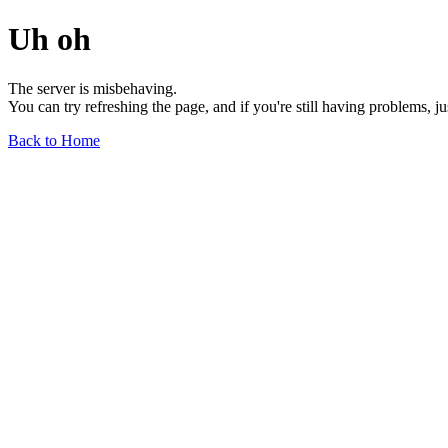
Uh oh
The server is misbehaving.
You can try refreshing the page, and if you're still having problems, j
Back to Home