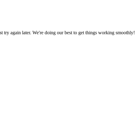
ust try again later. We're doing our best to get things working smoothly!