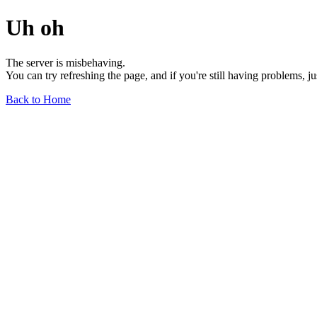
Uh oh
The server is misbehaving.
You can try refreshing the page, and if you're still having problems, j
Back to Home