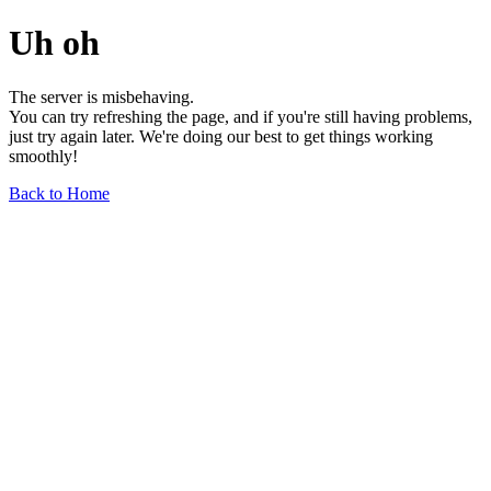
Uh oh
The server is misbehaving.
You can try refreshing the page, and if you're still having problems,
just try again later. We're doing our best to get things working
smoothly!
Back to Home