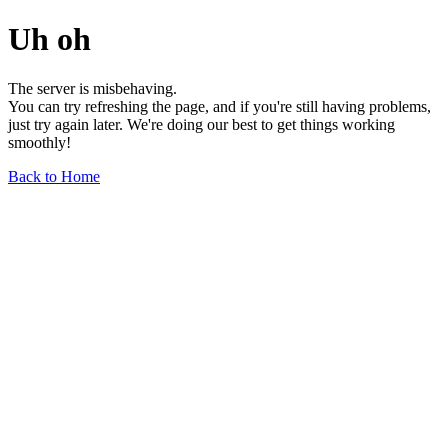
Uh oh
The server is misbehaving.
You can try refreshing the page, and if you're still having problems,
just try again later. We're doing our best to get things working
smoothly!
Back to Home