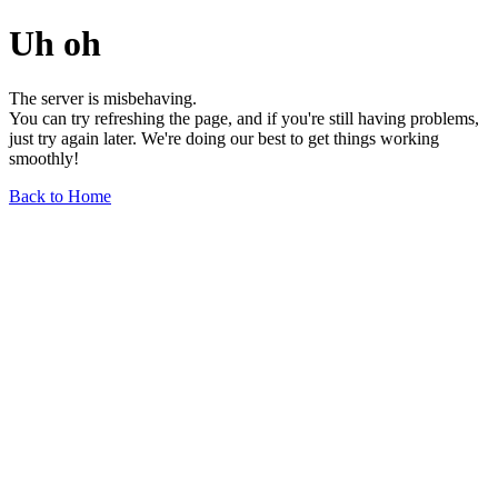
Uh oh
The server is misbehaving.
You can try refreshing the page, and if you're still having problems,
just try again later. We're doing our best to get things working
smoothly!
Back to Home