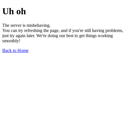
Uh oh
The server is misbehaving.
You can try refreshing the page, and if you're still having problems,
just try again later. We're doing our best to get things working
smoothly!
Back to Home