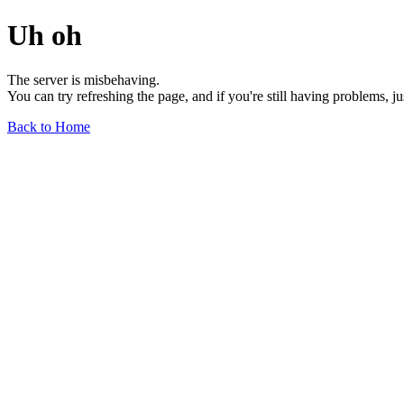
Uh oh
The server is misbehaving.
You can try refreshing the page, and if you're still having problems, j
Back to Home