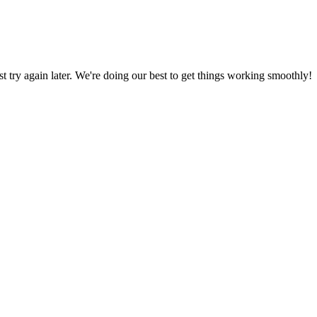
ust try again later. We're doing our best to get things working smoothly!