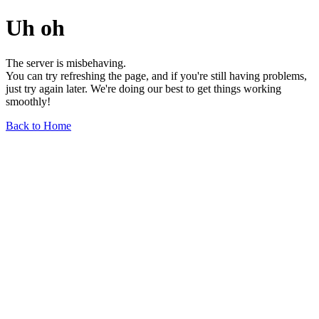
Uh oh
The server is misbehaving.
You can try refreshing the page, and if you're still having problems,
just try again later. We're doing our best to get things working
smoothly!
Back to Home