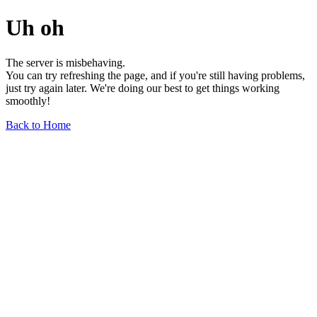
Uh oh
The server is misbehaving.
You can try refreshing the page, and if you're still having problems,
just try again later. We're doing our best to get things working
smoothly!
Back to Home