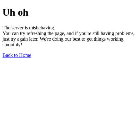
Uh oh
The server is misbehaving.
You can try refreshing the page, and if you're still having problems,
just try again later. We're doing our best to get things working
smoothly!
Back to Home