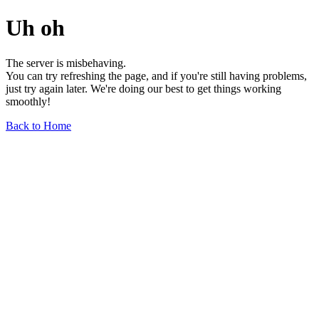
Uh oh
The server is misbehaving.
You can try refreshing the page, and if you're still having problems,
just try again later. We're doing our best to get things working
smoothly!
Back to Home