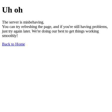
Uh oh
The server is misbehaving.
You can try refreshing the page, and if you're still having problems,
just try again later. We're doing our best to get things working
smoothly!
Back to Home