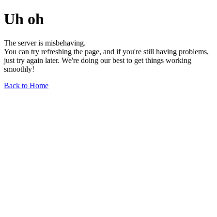
Uh oh
The server is misbehaving.
You can try refreshing the page, and if you're still having problems,
just try again later. We're doing our best to get things working
smoothly!
Back to Home