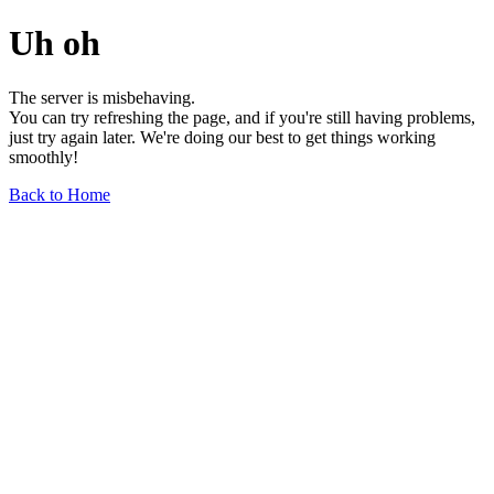
Uh oh
The server is misbehaving.
You can try refreshing the page, and if you're still having problems,
just try again later. We're doing our best to get things working
smoothly!
Back to Home